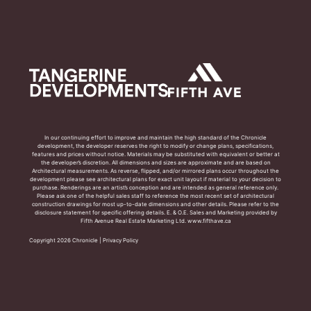
In our continuing effort to improve and maintain the high standard of the Chronicle
development, the developer reserves the right to modify or change plans, specifications,
features and prices without notice. Materials may be substituted with equivalent or better at
the developer’s discretion. All dimensions and sizes are approximate and are based on
Architectural measurements. As reverse, flipped, and/or mirrored plans occur throughout the
development please see architectural plans for exact unit layout if material to your decision to
purchase. Renderings are an artist’s conception and are intended as general reference only.
Please ask one of the helpful sales staff to reference the most recent set of architectural
construction drawings for most up-to-date dimensions and other details. Please refer to the
disclosure statement for specific offering details. E. & O.E. Sales and Marketing provided by
Fifth Avenue Real Estate Marketing Ltd. www.fifthave.ca
Copyright 2026 Chronicle |
Privacy Policy