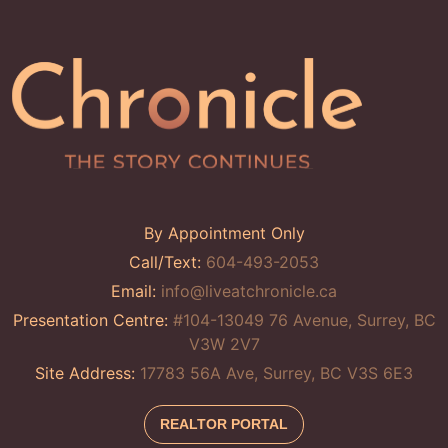
By Appointment Only
Call/Text:
604-493-2053
Email:
info@liveatchronicle.ca
Presentation Centre:
#104-13049 76 Avenue, Surrey, BC
V3W 2V7
Site Address:
17783 56A Ave, Surrey, BC V3S 6E3
REALTOR PORTAL