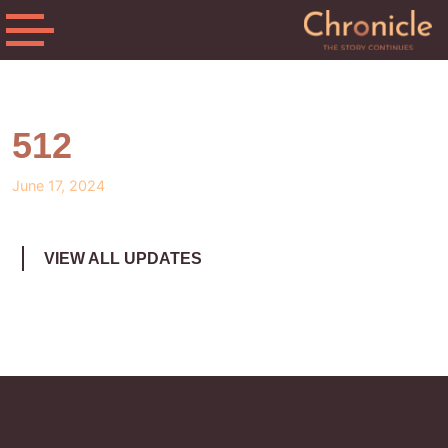
512
June 17, 2024
VIEW ALL UPDATES