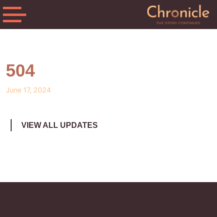
504
June 17, 2024
VIEW ALL UPDATES