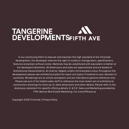
In our continuing effort to improve and maintain the high standard of the Chronicle
development, the developer reserves the right to modify or change plans, specifications,
features and prices without notice. Materials may be substituted with equivalent or better at
the developer’s discretion. All dimensions and sizes are approximate and are based on
Architectural measurements. As reverse, flipped, and/or mirrored plans occur throughout the
development please see architectural plans for exact unit layout if material to your decision to
purchase. Renderings are an artist’s conception and are intended as general reference only.
Please ask one of the helpful sales staff to reference the most recent set of architectural
construction drawings for most up-to-date dimensions and other details. Please refer to the
disclosure statement for specific offering details. E. & O.E. Sales and Marketing provided by
Fifth Avenue Real Estate Marketing Ltd. www.fifthave.ca
Copyright 2026 Chronicle |
Privacy Policy