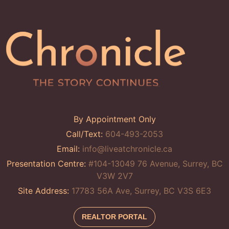
By Appointment Only
Call/Text:
604-493-2053
Email:
info@liveatchronicle.ca
Presentation Centre:
#104-13049 76 Avenue, Surrey, BC
V3W 2V7
Site Address:
17783 56A Ave, Surrey, BC V3S 6E3
REALTOR PORTAL