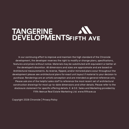
In our continuing effort to improve and maintain the high standard of the Chronicle
development, the developer reserves the right to modify or change plans, specifications,
features and prices without notice. Materials may be substituted with equivalent or better at
the developer’s discretion. All dimensions and sizes are approximate and are based on
Architectural measurements. As reverse, flipped, and/or mirrored plans occur throughout the
development please see architectural plans for exact unit layout if material to your decision to
purchase. Renderings are an artist’s conception and are intended as general reference only.
Please ask one of the helpful sales staff to reference the most recent set of architectural
construction drawings for most up-to-date dimensions and other details. Please refer to the
disclosure statement for specific offering details. E. & O.E. Sales and Marketing provided by
Fifth Avenue Real Estate Marketing Ltd. www.fifthave.ca
Copyright 2026 Chronicle |
Privacy Policy