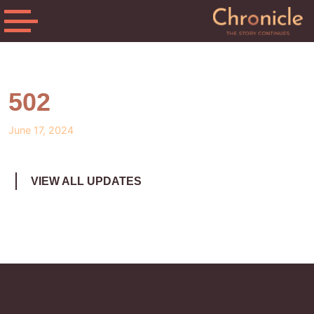
502
June 17, 2024
VIEW ALL UPDATES