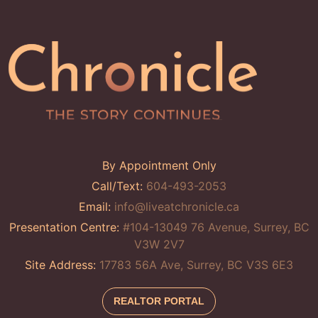
By Appointment Only
Call/Text:
604-493-2053
Email:
info@liveatchronicle.ca
Presentation Centre:
#104-13049 76 Avenue, Surrey, BC
V3W 2V7
Site Address:
17783 56A Ave, Surrey, BC V3S 6E3
REALTOR PORTAL