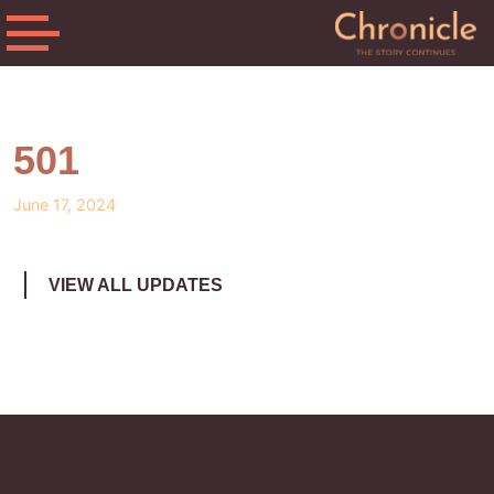
501
June 17, 2024
VIEW ALL UPDATES