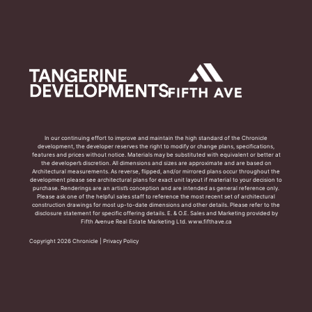
In our continuing effort to improve and maintain the high standard of the Chronicle
development, the developer reserves the right to modify or change plans, specifications,
features and prices without notice. Materials may be substituted with equivalent or better at
the developer’s discretion. All dimensions and sizes are approximate and are based on
Architectural measurements. As reverse, flipped, and/or mirrored plans occur throughout the
development please see architectural plans for exact unit layout if material to your decision to
purchase. Renderings are an artist’s conception and are intended as general reference only.
Please ask one of the helpful sales staff to reference the most recent set of architectural
construction drawings for most up-to-date dimensions and other details. Please refer to the
disclosure statement for specific offering details. E. & O.E. Sales and Marketing provided by
Fifth Avenue Real Estate Marketing Ltd. www.fifthave.ca
Copyright 2026 Chronicle |
Privacy Policy