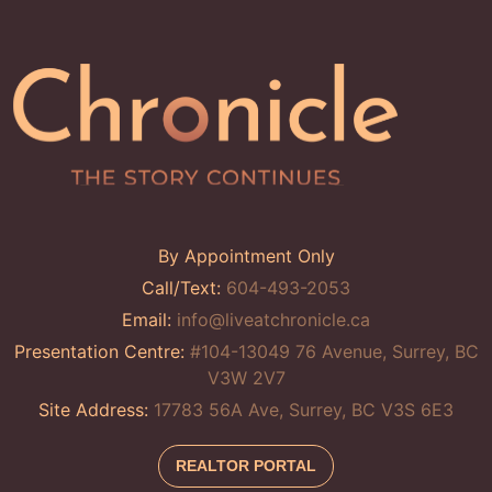
By Appointment Only
Call/Text:
604-493-2053
Email:
info@liveatchronicle.ca
Presentation Centre:
#104-13049 76 Avenue, Surrey, BC
V3W 2V7
Site Address:
17783 56A Ave, Surrey, BC V3S 6E3
REALTOR PORTAL