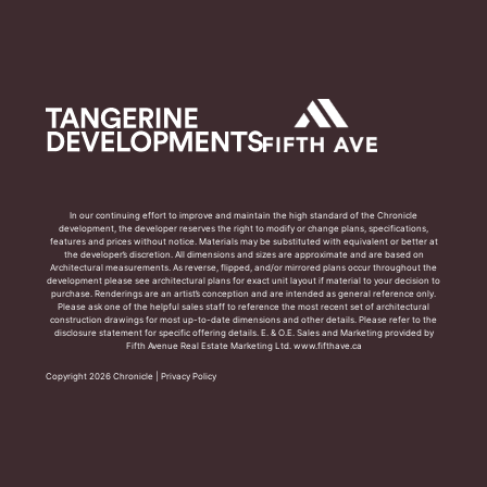
In our continuing effort to improve and maintain the high standard of the Chronicle
development, the developer reserves the right to modify or change plans, specifications,
features and prices without notice. Materials may be substituted with equivalent or better at
the developer’s discretion. All dimensions and sizes are approximate and are based on
Architectural measurements. As reverse, flipped, and/or mirrored plans occur throughout the
development please see architectural plans for exact unit layout if material to your decision to
purchase. Renderings are an artist’s conception and are intended as general reference only.
Please ask one of the helpful sales staff to reference the most recent set of architectural
construction drawings for most up-to-date dimensions and other details. Please refer to the
disclosure statement for specific offering details. E. & O.E. Sales and Marketing provided by
Fifth Avenue Real Estate Marketing Ltd. www.fifthave.ca
Copyright 2026 Chronicle |
Privacy Policy