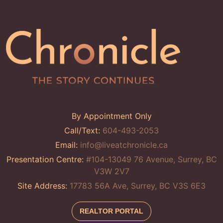
By Appointment Only
Call/Text:
604-493-2053
Email:
info@liveatchronicle.ca
Presentation Centre:
#104-13049 76 Avenue, Surrey, BC
V3W 2V7
Site Address:
17783 56A Ave, Surrey, BC V3S 6E3
REALTOR PORTAL