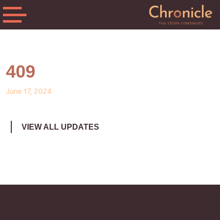
409
June 17, 2024
VIEW ALL UPDATES