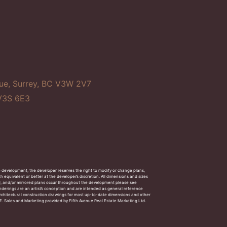
ue, Surrey, BC V3W 2V7
 V3S 6E3
e development, the developer reserves the right to modify or change plans,
h equivalent or better at the developer’s discretion. All dimensions and sizes
d, and/or mirrored plans occur throughout the development please see
Renderings are an artist’s conception and are intended as general reference
f architectural construction drawings for most up-to-date dimensions and other
 O.E. Sales and Marketing provided by Fifth Avenue Real Estate Marketing Ltd.