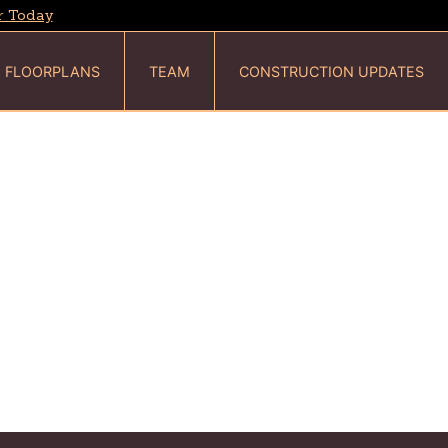
r Today
FLOORPLANS
TEAM
CONSTRUCTION UPDATES