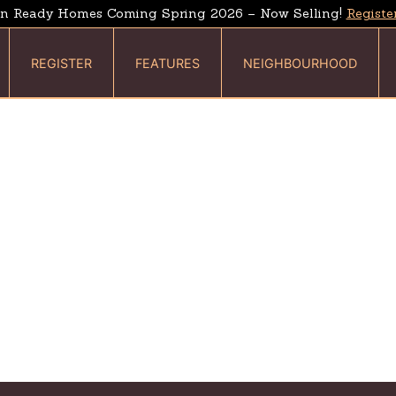
n Ready Homes Coming Spring 2026 – Now Selling!
Registe
REGISTER
FEATURES
NEIGHBOURHOOD