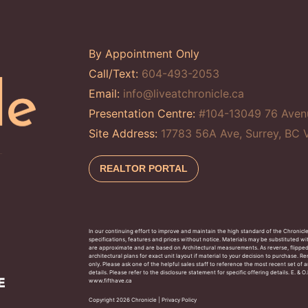
By Appointment Only
Call/Text:
604-493-2053
Email:
info@liveatchronicle.ca
Presentation Centre:
#104-13049 76 Aven
Site Address:
17783 56A Ave, Surrey, BC
REALTOR PORTAL
In our continuing effort to improve and maintain the high standard of the Chronicl
specifications, features and prices without notice. Materials may be substituted wit
are approximate and are based on Architectural measurements. As reverse, flippe
architectural plans for exact unit layout if material to your decision to purchase. 
only. Please ask one of the helpful sales staff to reference the most recent set o
details. Please refer to the disclosure statement for specific offering details. E. &
www.fifthave.ca
Copyright 2026 Chronicle |
Privacy Policy