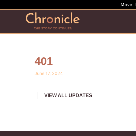
Move-I
401
June 17, 2024
VIEW ALL UPDATES