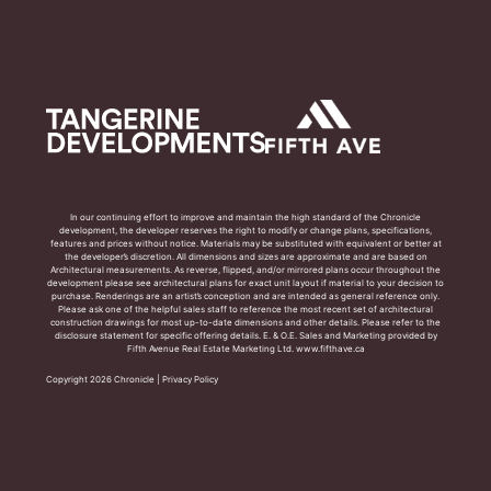
In our continuing effort to improve and maintain the high standard of the Chronicle
development, the developer reserves the right to modify or change plans, specifications,
features and prices without notice. Materials may be substituted with equivalent or better at
the developer’s discretion. All dimensions and sizes are approximate and are based on
Architectural measurements. As reverse, flipped, and/or mirrored plans occur throughout the
development please see architectural plans for exact unit layout if material to your decision to
purchase. Renderings are an artist’s conception and are intended as general reference only.
Please ask one of the helpful sales staff to reference the most recent set of architectural
construction drawings for most up-to-date dimensions and other details. Please refer to the
disclosure statement for specific offering details. E. & O.E. Sales and Marketing provided by
Fifth Avenue Real Estate Marketing Ltd. www.fifthave.ca
Copyright 2026 Chronicle |
Privacy Policy