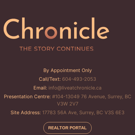
By Appointment Only
Call/Text:
604-493-2053
Email:
info@liveatchronicle.ca
Presentation Centre:
#104-13049 76 Avenue, Surrey, BC
V3W 2V7
Site Address:
17783 56A Ave, Surrey, BC V3S 6E3
REALTOR PORTAL