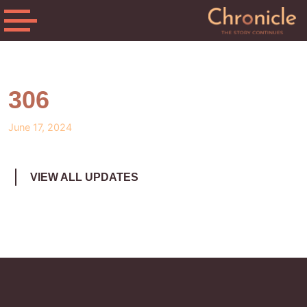
306
June 17, 2024
VIEW ALL UPDATES