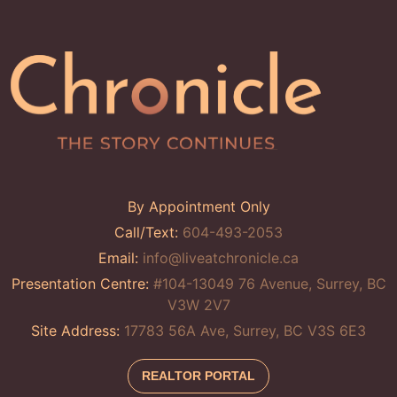
By Appointment Only
Call/Text:
604-493-2053
Email:
info@liveatchronicle.ca
Presentation Centre:
#104-13049 76 Avenue, Surrey, BC
V3W 2V7
Site Address:
17783 56A Ave, Surrey, BC V3S 6E3
REALTOR PORTAL