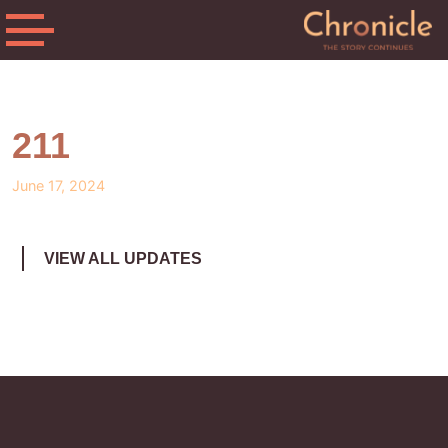
211
June 17, 2024
VIEW ALL UPDATES