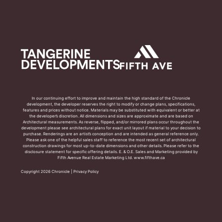
In our continuing effort to improve and maintain the high standard of the Chronicle
development, the developer reserves the right to modify or change plans, specifications,
features and prices without notice. Materials may be substituted with equivalent or better at
the developer’s discretion. All dimensions and sizes are approximate and are based on
Architectural measurements. As reverse, flipped, and/or mirrored plans occur throughout the
development please see architectural plans for exact unit layout if material to your decision to
purchase. Renderings are an artist’s conception and are intended as general reference only.
Please ask one of the helpful sales staff to reference the most recent set of architectural
construction drawings for most up-to-date dimensions and other details. Please refer to the
disclosure statement for specific offering details. E. & O.E. Sales and Marketing provided by
Fifth Avenue Real Estate Marketing Ltd. www.fifthave.ca
Copyright 2026 Chronicle |
Privacy Policy