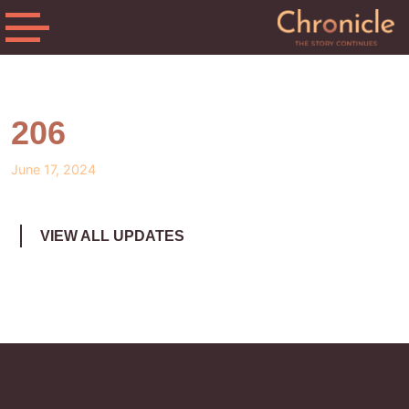
206
June 17, 2024
VIEW ALL UPDATES