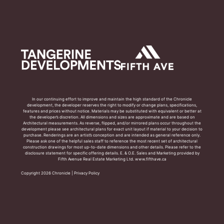
In our continuing effort to improve and maintain the high standard of the Chronicle
development, the developer reserves the right to modify or change plans, specifications,
features and prices without notice. Materials may be substituted with equivalent or better at
the developer’s discretion. All dimensions and sizes are approximate and are based on
Architectural measurements. As reverse, flipped, and/or mirrored plans occur throughout the
development please see architectural plans for exact unit layout if material to your decision to
purchase. Renderings are an artist’s conception and are intended as general reference only.
Please ask one of the helpful sales staff to reference the most recent set of architectural
construction drawings for most up-to-date dimensions and other details. Please refer to the
disclosure statement for specific offering details. E. & O.E. Sales and Marketing provided by
Fifth Avenue Real Estate Marketing Ltd. www.fifthave.ca
Copyright 2026 Chronicle |
Privacy Policy