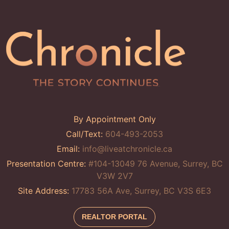
By Appointment Only
Call/Text:
604-493-2053
Email:
info@liveatchronicle.ca
Presentation Centre:
#104-13049 76 Avenue, Surrey, BC
V3W 2V7
Site Address:
17783 56A Ave, Surrey, BC V3S 6E3
REALTOR PORTAL