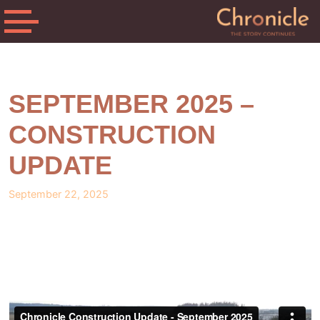
SEPTEMBER 2025 –
CONSTRUCTION
UPDATE
September 22, 2025