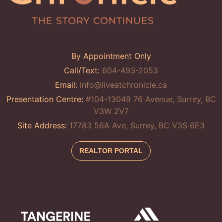
By Appointment Only
Call/Text:
604-493-2053
Email:
info@liveatchronicle.ca
Presentation Centre:
#104-13049 76 Avenue, Surrey, BC
V3W 2V7
Site Address:
17783 56A Ave, Surrey, BC V3S 6E3
REALTOR PORTAL