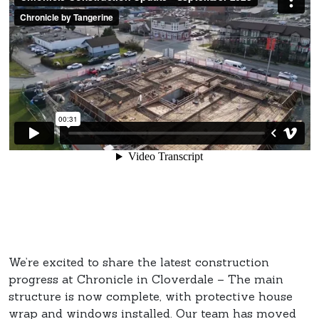
We’re excited to share the latest construction
progress at Chronicle in Cloverdale – The main
structure is now complete, with protective house
wrap and windows installed. Our team has moved