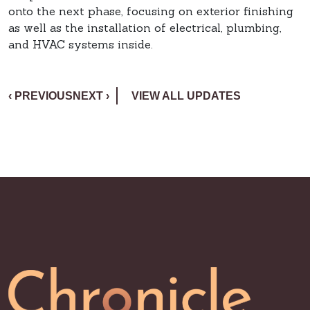
onto the next phase, focusing on exterior finishing
as well as the installation of electrical, plumbing,
and HVAC systems inside.
‹ PREVIOUS
NEXT ›
VIEW ALL UPDATES